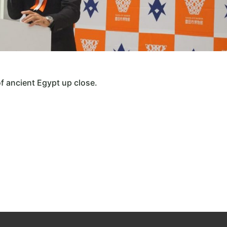
of ancient Egypt up close.