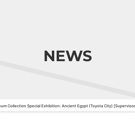
NEWS
llection Special Exhibition: Ancient Egypt (Toyota City) [Supervisor