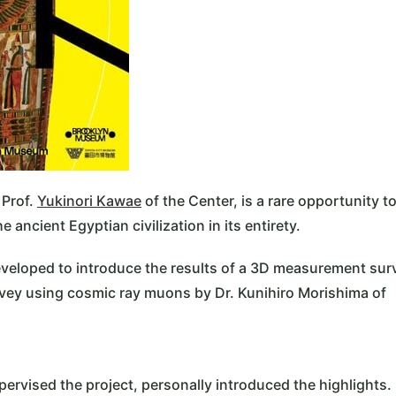
 Prof.
Yukinori Kawae
of the Center, is a rare opportunity t
ancient Egyptian civilization in its entirety.
developed to introduce the results of a 3D measurement sur
urvey using cosmic ray muons by Dr. Kunihiro Morishima of
pervised the project, personally introduced the highlights.