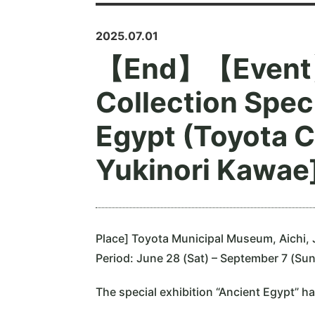
2025.07.01
【End】【Event】
Collection Speci
Egypt (Toyota C
Yukinori Kawae]
Place] Toyota Municipal Museum, Aichi,
Period: June 28 (Sat) – September 7 (Su
The special exhibition “Ancient Egypt” ha