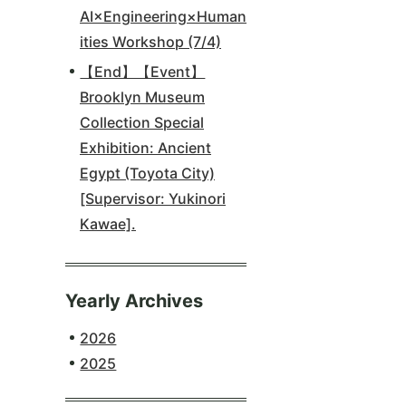
AI×Engineering×Human
ities Workshop (7/4)
【End】【Event】
Brooklyn Museum
Collection Special
Exhibition: Ancient
Egypt (Toyota City)
[Supervisor: Yukinori
Kawae].
Yearly Archives
2026
2025