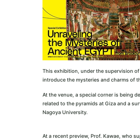
This exhibition, under the supervision of
introduce the mysteries and charms of the 
At the venue, a special corner is being 
related to the pyramids at Giza and a s
Nagoya University.
At a recent preview, Prof. Kawae, who su