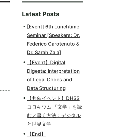
Latest Posts
[Event] 6th Lunchtime
Seminar [Speakers: Dr.
Federico Carotenuto &
Dr. Sarah Zaia]
【Event】Digital
Digesta: Interpretation
of Legal Codes and
Data Structuring
【共催イベント】DHSS
コロキウム 「文学」を読
む／書く方法：デジタル
と世界文学
【End】