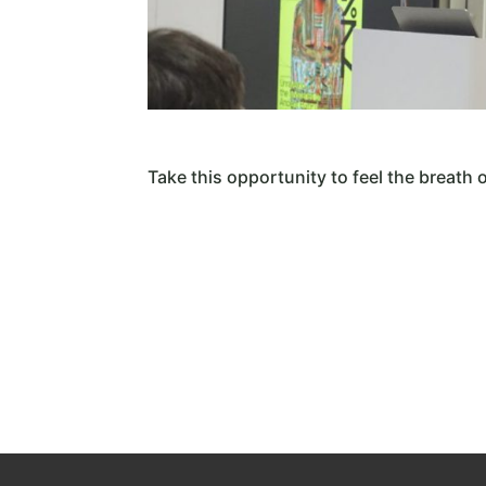
Take this opportunity to feel the breath 