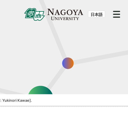
日本語
: Yukinori Kawae].