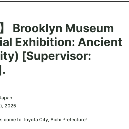
 Brooklyn Museum
al Exhibition: Ancient
ity) [Supervisor:
.
 Japan
n), 2025
s come to Toyota City, Aichi Prefecture!