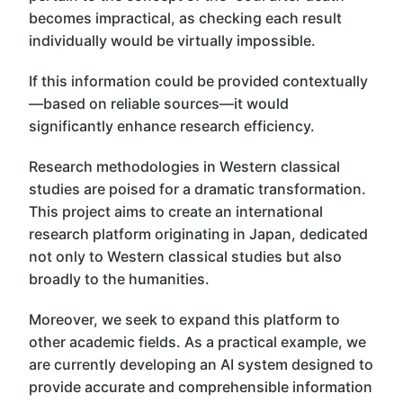
becomes impractical, as checking each result
individually would be virtually impossible.
If this information could be provided contextually
—based on reliable sources—it would
significantly enhance research efficiency.
Research methodologies in Western classical
studies are poised for a dramatic transformation.
This project aims to create an international
research platform originating in Japan, dedicated
not only to Western classical studies but also
broadly to the humanities.
Moreover, we seek to expand this platform to
other academic fields. As a practical example, we
are currently developing an AI system designed to
provide accurate and comprehensible information