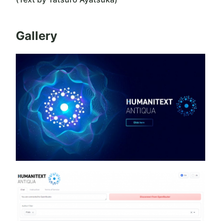
Gallery