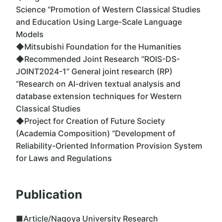
Science “Promotion of Western Classical Studies
and Education Using Large-Scale Language
Models
◆Mitsubishi Foundation for the Humanities
◆Recommended Joint Research “ROIS-DS-
JOINT2024-1” General joint research (RP)
“Research on AI-driven textual analysis and
database extension techniques for Western
Classical Studies
◆Project for Creation of Future Society
(Academia Composition) “Development of
Reliability-Oriented Information Provision System
for Laws and Regulations
Publication
■Article/Nagoya University Research