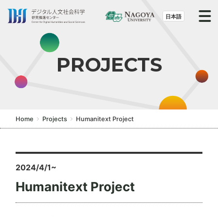
S
k
日本語
i
p
t
PROJECTS
o
t
h
e
c
Home
Projects
Humanitext Project
o
n
t
e
2024/4/1~
n
Humanitext Project
t