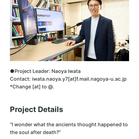
●Project Leader: Naoya Iwata
Contact: iwata.naoya.y7[at]f.mail.nagoya-u.ac.jp
*Change [at] to @.
Project Details
“I wonder what the ancients thought happened to
the soul after death?”