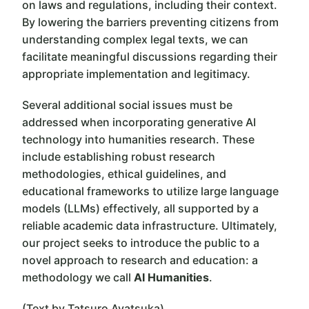
on laws and regulations, including their context.
By lowering the barriers preventing citizens from
understanding complex legal texts, we can
facilitate meaningful discussions regarding their
appropriate implementation and legitimacy.
Several additional social issues must be
addressed when incorporating generative AI
technology into humanities research. These
include establishing robust research
methodologies, ethical guidelines, and
educational frameworks to utilize large language
models (LLMs) effectively, all supported by a
reliable academic data infrastructure. Ultimately,
our project seeks to introduce the public to a
novel approach to research and education: a
methodology we call
AI Humanities
.
(Text by Tatsuro Ayatsuka)