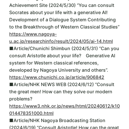
Achievement Site (2024/5/30) “You can consult
Socrates about your life with a generative AI!
Development of a Dialogue System Contributing
to the Breakthrough of Western Classical Studies”
https://www.nagoya-
u.ac.jp/researchinfo/result/2024/05/ai-14.html
■Article/Chunichi Shimbun (2024/5/31) “Can you
consult Aristotle about your life? Generative AI
system for Western classical references,
developed by Nagoya University and others”.
https://www.chunichi.co.jp/article/906842
■Article/NHK NEWS WEB (2024/6/12) “Consult
the great men! How can they solve our modern
problems?
https://www3.nhk.or.jp/news/html/20240612/k10
014478351000.html
■Article/NHK Nagoya Broadcasting Station
(2024/6/19) “Consult Aristotle! How can the great