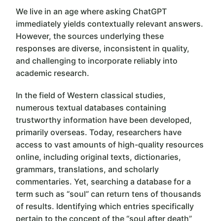
We live in an age where asking ChatGPT
immediately yields contextually relevant answers.
However, the sources underlying these
responses are diverse, inconsistent in quality,
and challenging to incorporate reliably into
academic research.
In the field of Western classical studies,
numerous textual databases containing
trustworthy information have been developed,
primarily overseas. Today, researchers have
access to vast amounts of high-quality resources
online, including original texts, dictionaries,
grammars, translations, and scholarly
commentaries. Yet, searching a database for a
term such as “soul” can return tens of thousands
of results. Identifying which entries specifically
pertain to the concept of the “soul after death”