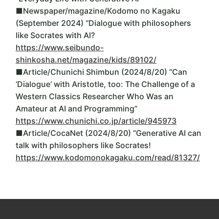
■Newspaper/magazine/Kodomo no Kagaku
(September 2024) “Dialogue with philosophers
like Socrates with AI?
https://www.seibundo-
shinkosha.net/magazine/kids/89102/
■Article/Chunichi Shimbun (2024/8/20) “Can
‘Dialogue’ with Aristotle, too: The Challenge of a
Western Classics Researcher Who Was an
Amateur at AI and Programming”
https://www.chunichi.co.jp/article/945973
■Article/CocaNet (2024/8/20) “Generative AI can
talk with philosophers like Socrates!
https://www.kodomonokagaku.com/read/81327/