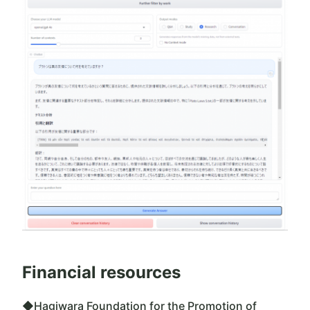
Financial resources
◆Hagiwara Foundation for the Promotion of