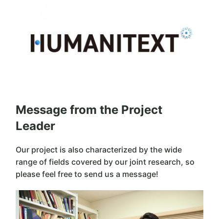
Message from the Project
Leader
Our project is also characterized by the wide
range of fields covered by our joint research, so
please feel free to send us a message!