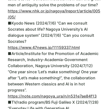
men of antiquity solve the problems of our time?
https://www.nhk.or.jp/nagoya/lreport/article/005
/05/
■Kyodo News (2024/7/6) “Can we consult
Socrates about life? Nagoya University’s AI
dialogue system” (2024/7/6) “Can you consult
Socrates?
https://www.47news.jp/11159337.html
■Article/Institute for the Promotion of Academic
Research, Industry-Academia-Government
Collaboration, Nagoya University (2024/7/12)
“One year since ‘Let’s make something! One year
after “Let’s make something!”, the collaboration
between Western classics and AI is in hot
progress”.
https://note.com/nagoya_ura/n/n531e7ae84f13
■TV/radio program/BS Fuji Galileo X (2024/7/28)
“Everyday Life with Generative AI