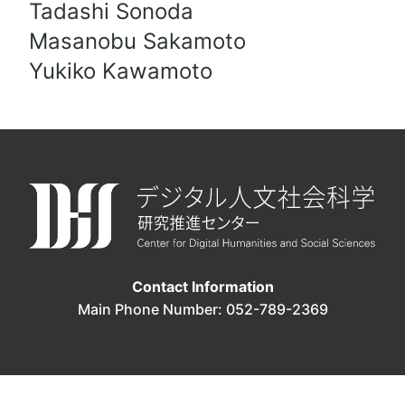
Tadashi Sonoda
Masanobu Sakamoto
Yukiko Kawamoto
Contact Information
Main Phone Number: 052-789-2369