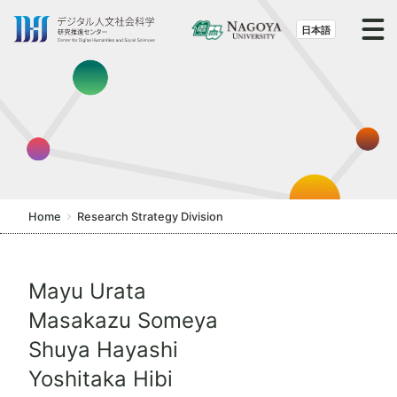
S
k
日本語
i
p
t
o
t
h
e
c
Home
Research Strategy Division
o
n
t
Mayu Urata
e
Masakazu Someya
n
t
Shuya Hayashi
Yoshitaka Hibi